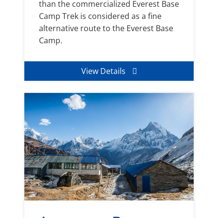
than the commercialized Everest Base
Camp Trek is considered as a fine
alternative route to the Everest Base
Camp.
View Details