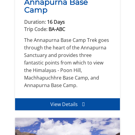
Annapurna Base
Camp
Duration:
16 Days
Trip Code:
BA-ABC
The Annapurna Base Camp Trek goes
through the heart of the Annapurna
Sanctuary and provides three
fantastic points from which to view
the Himalayas - Poon Hill,
Machhapuchhre Base Camp, and
Annapurna Base Camp.
View Details