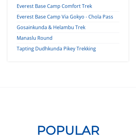
Everest Base Camp Comfort Trek
Everest Base Camp Via Gokyo - Chola Pass
Gosainkunda & Helambu Trek
Manaslu Round
Tapting Dudhkunda Pikey Trekking
POPULAR