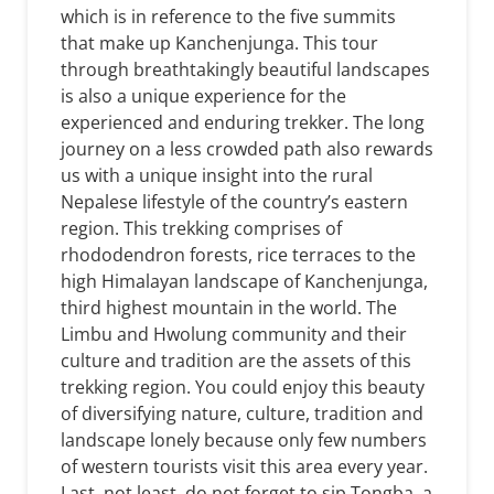
which is in reference to the five summits
that make up Kanchenjunga. This tour
through breathtakingly beautiful landscapes
is also a unique experience for the
experienced and enduring trekker. The long
journey on a less crowded path also rewards
us with a unique insight into the rural
Nepalese lifestyle of the country’s eastern
region. This trekking comprises of
rhododendron forests, rice terraces to the
high Himalayan landscape of Kanchenjunga,
third highest mountain in the world. The
Limbu and Hwolung community and their
culture and tradition are the assets of this
trekking region. You could enjoy this beauty
of diversifying nature, culture, tradition and
landscape lonely because only few numbers
of western tourists visit this area every year.
Last, not least, do not forget to sip Tongba, a