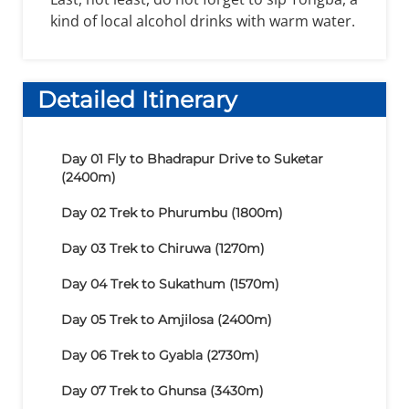
kind of local alcohol drinks with warm water.
Detailed Itinerary
Day 01
Fly to Bhadrapur Drive to Suketar
(2400m)
Day 02
Trek to Phurumbu (1800m)
Day 03
Trek to Chiruwa (1270m)
Day 04
Trek to Sukathum (1570m)
Day 05
Trek to Amjilosa (2400m)
Day 06
Trek to Gyabla (2730m)
Day 07
Trek to Ghunsa (3430m)