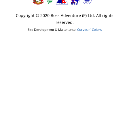
Copyright © 2020 Boss Adventure (P) Ltd. All rights
reserved.
Site Development & Maitenance:
Curves n' Colors