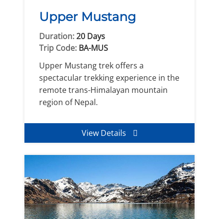
Upper Mustang
Duration:
20 Days
Trip Code:
BA-MUS
Upper Mustang trek offers a
spectacular trekking experience in the
remote trans-Himalayan mountain
region of Nepal.
View Details