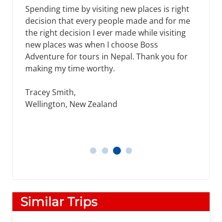
Spending time by visiting new places is right
decision that every people made and for me
the right decision I ever made while visiting
new places was when I choose Boss
Adventure for tours in Nepal. Thank you for
making my time worthy.
Tracey Smith,
Wellington, New Zealand
Tracey Smith
Thomos
Daniel
James, Michael
Similar Trips