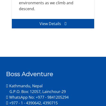
environments as we climb and
descend.
View Details
Boss Adventure
Kathmandu, Nepal
G.P.O. Box: 12057, Lainchour-29
WhatsApp No: +977 - 9841205294
+977 - 1 - 4390642, 4390715