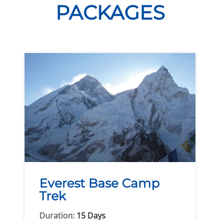
PACKAGES
Everest Base Camp
Trek
Duration:
15 Days