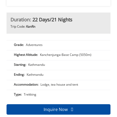
Duration:
22 Days/21 Nights
Trip Code:
KanRn
Grade:
Adventures
Highest Altitude:
Kanchenjunga-Base Camp (5050m)
Starting:
Kathmandu
Ending:
Kathmandu
Accommodation:
Lodge, tea house and tent
Type:
Trekking
Inquire Now