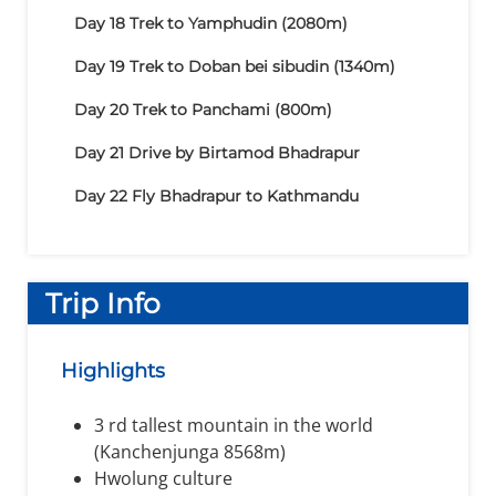
Day 18
Trek to Yamphudin (2080m)
Day 19
Trek to Doban bei sibudin (1340m)
Day 20
Trek to Panchami (800m)
Day 21
Drive by Birtamod Bhadrapur
Day 22
Fly Bhadrapur to Kathmandu
Trip Info
Highlights
3 rd tallest mountain in the world
(Kanchenjunga 8568m)
Hwolung culture