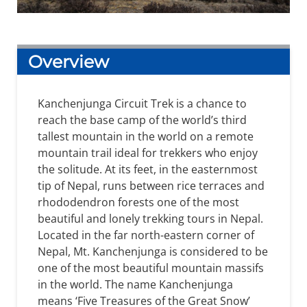
Overview
Kanchenjunga Circuit Trek is a chance to
reach the base camp of the world’s third
tallest mountain in the world on a remote
mountain trail ideal for trekkers who enjoy
the solitude. At its feet, in the easternmost
tip of Nepal, runs between rice terraces and
rhododendron forests one of the most
beautiful and lonely trekking tours in Nepal.
Located in the far north-eastern corner of
Nepal, Mt. Kanchenjunga is considered to be
one of the most beautiful mountain massifs
in the world. The name Kanchenjunga
means ‘Five Treasures of the Great Snow’