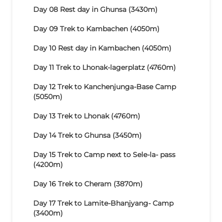
Day 08
Rest day in Ghunsa (3430m)
Day 09
Trek to Kambachen (4050m)
Day 10
Rest day in Kambachen (4050m)
Day 11
Trek to Lhonak-lagerplatz (4760m)
Day 12
Trek to Kanchenjunga-Base Camp
(5050m)
Day 13
Trek to Lhonak (4760m)
Day 14
Trek to Ghunsa (3450m)
Day 15
Trek to Camp next to Sele-la- pass
(4200m)
Day 16
Trek to Cheram (3870m)
Day 17
Trek to Lamite-Bhanjyang- Camp
(3400m)