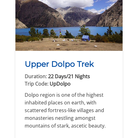
Upper Dolpo Trek
Duration:
22 Days/21 Nights
Trip Code:
UpDolpo
Dolpo region is one of the highest
inhabited places on earth, with
scattered fortress-like villages and
monasteries nestling amongst
mountains of stark, ascetic beauty.