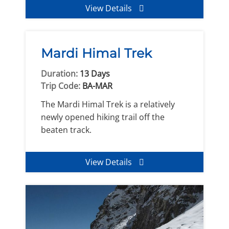
View Details
Mardi Himal Trek
Duration:
13 Days
Trip Code:
BA-MAR
The Mardi Himal Trek is a relatively
newly opened hiking trail off the
beaten track.
View Details