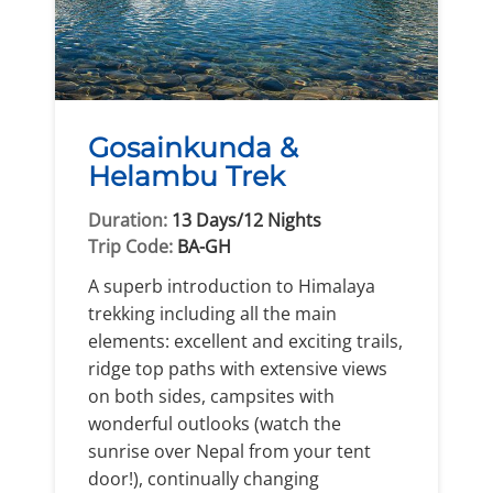
Gosainkunda &
Helambu Trek
Duration:
13 Days/12 Nights
Trip Code:
BA-GH
A superb introduction to Himalaya
trekking including all the main
elements: excellent and exciting trails,
ridge top paths with extensive views
on both sides, campsites with
wonderful outlooks (watch the
sunrise over Nepal from your tent
door!), continually changing