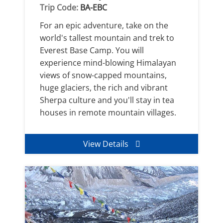
Trip Code:
BA-EBC
For an epic adventure, take on the
world's tallest mountain and trek to
Everest Base Camp. You will
experience mind-blowing Himalayan
views of snow-capped mountains,
huge glaciers, the rich and vibrant
Sherpa culture and you'll stay in tea
houses in remote mountain villages.
View Details