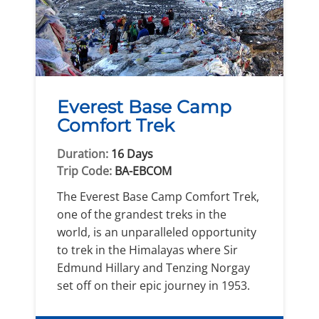
Everest Base Camp
Comfort Trek
Duration:
16 Days
Trip Code:
BA-EBCOM
The Everest Base Camp Comfort Trek,
one of the grandest treks in the
world, is an unparalleled opportunity
to trek in the Himalayas where Sir
Edmund Hillary and Tenzing Norgay
set off on their epic journey in 1953.