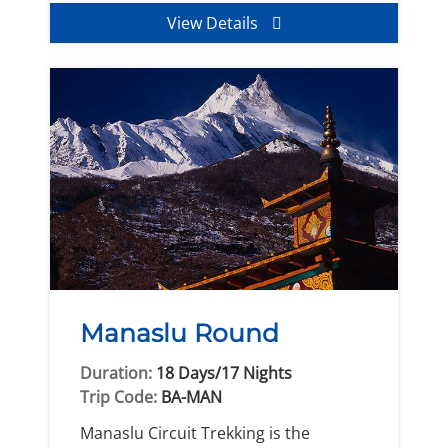
View Details
Manaslu Round
Duration:
18 Days/17 Nights
Trip Code:
BA-MAN
Manaslu Circuit Trekking is the