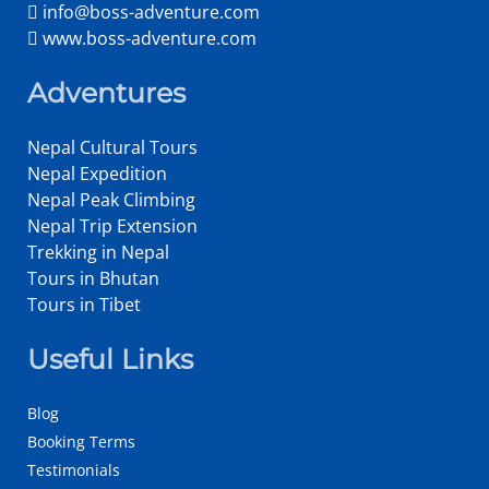
info@boss-adventure.com
www.boss-adventure.com
Adventures
Nepal Cultural Tours
Nepal Expedition
Nepal Peak Climbing
Nepal Trip Extension
Trekking in Nepal
Tours in Bhutan
Tours in Tibet
Useful Links
Blog
Booking Terms
Testimonials