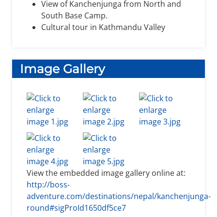
View of Kanchenjunga from North and
South Base Camp.
Cultural tour in Kathmandu Valley
Image Gallery
View the embedded image gallery online at:
http://boss-
adventure.com/destinations/nepal/kanchenjunga-
round#sigProId1650df5ce7