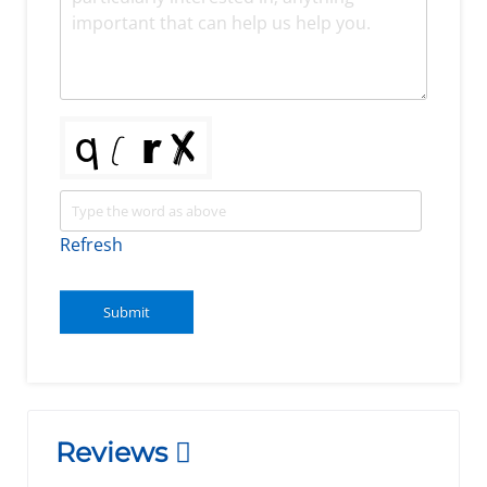
Refresh
Submit
Reviews