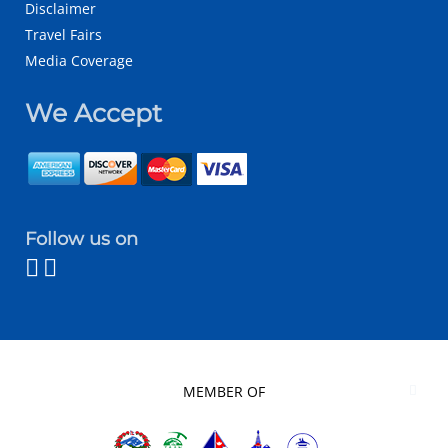
Disclaimer
Travel Fairs
Media Coverage
We Accept
Follow us on
MEMBER OF