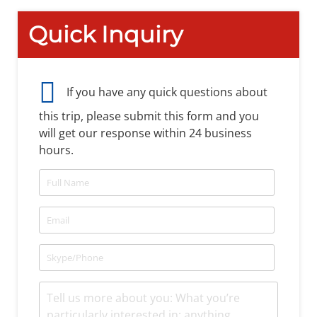
Quick Inquiry
If you have any quick questions about
this trip, please submit this form and you
will get our response within 24 business
hours.