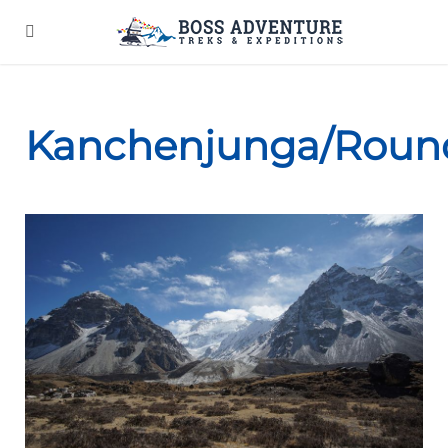
Kanchenjunga/Roun