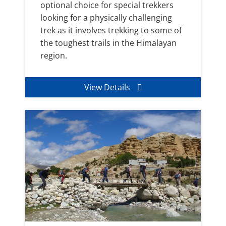
optional choice for special trekkers
looking for a physically challenging
trek as it involves trekking to some of
the toughest trails in the Himalayan
region.
View Details