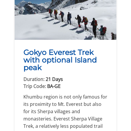
Gokyo Everest Trek
with optional Island
peak
Duration:
21 Days
Trip Code:
BA-GE
Khumbu region is not only famous for
its proximity to Mt. Everest but also
for its Sherpa villages and
monasteries. Everest Sherpa Village
Trek, a relatively less populated trail